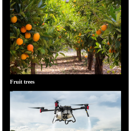
Fruit trees