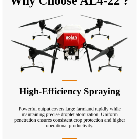
Why Choose AL4-22 ?
High-Efficiency Spraying
Powerful output covers large farmland rapidly while
maintaining precise droplet atomization. Uniform
penetration ensures consistent crop protection and higher
operational productivity.