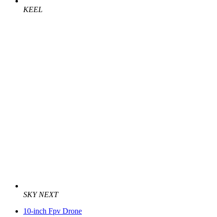
KEEL
SKY NEXT
10-inch Fpv Drone