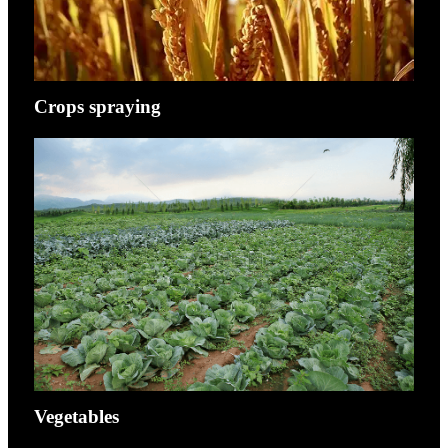
Crops spraying
Vegetables