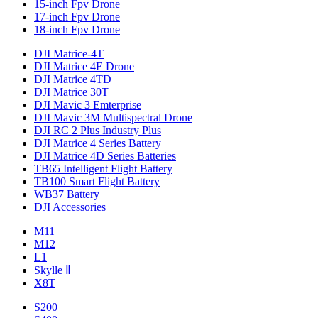
15-inch Fpv Drone
17-inch Fpv Drone
18-inch Fpv Drone
DJI Matrice-4T
DJI Matrice 4E Drone
DJI Matrice 4TD
DJI Matrice 30T
DJI Mavic 3 Emterprise
DJI Mavic 3M Multispectral Drone
DJI RC 2 Plus Industry Plus
DJI Matrice 4 Series Battery
DJI Matrice 4D Series Batteries
TB65 Intelligent Flight Battery
TB100 Smart Flight Battery
WB37 Battery
DJI Accessories
M11
M12
L1
Skylle Ⅱ
X8T
S200