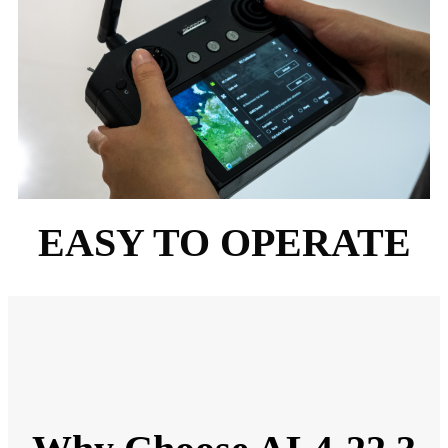
EASY TO OPERATE