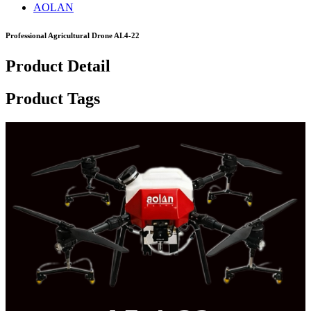
AOLAN
Professional Agricultural Drone AL4-22
Product Detail
Product Tags