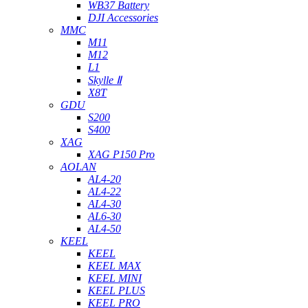
WB37 Battery
DJI Accessories
MMC
M11
M12
L1
Skylle Ⅱ
X8T
GDU
S200
S400
XAG
XAG P150 Pro
AOLAN
AL4-20
AL4-22
AL4-30
AL6-30
AL4-50
KEEL
KEEL
KEEL MAX
KEEL MINI
KEEL PLUS
KEEL PRO