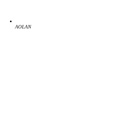
AOLAN