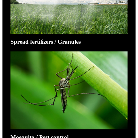
Spread fertilizers / Granules
Mosquito / Pest control