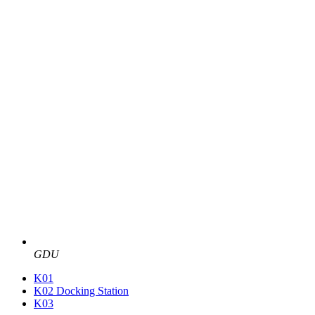
GDU
K01
K02 Docking Station
K03