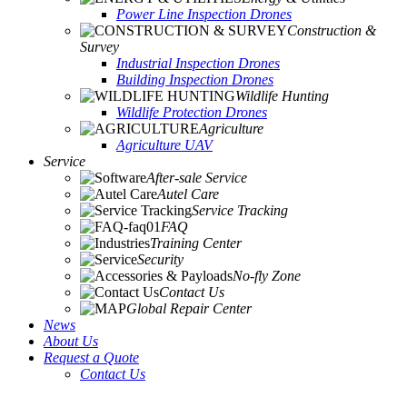
Power Line Inspection Drones
Construction &
Survey
Industrial Inspection Drones
Building Inspection Drones
Wildlife Hunting
Wildlife Protection Drones
Agriculture
Agriculture UAV
Service
After-sale Service
Autel Care
Service Tracking
FAQ
Training Center
Security
No-fly Zone
Contact Us
Global Repair Center
News
About Us
Request a Quote
Contact Us