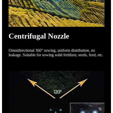
Centrifugal Nozzle
Omnidirectional 360° sowing, uniform distribution, no
leakage. Suitable for sowing solid fertilizer, seeds, feed, etc.