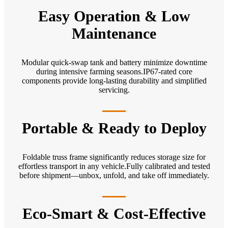
Easy Operation & Low
Maintenance
Modular quick-swap tank and battery minimize downtime
during intensive farming seasons.IP67-rated core
components provide long-lasting durability and simplified
servicing.
Portable & Ready to Deploy
Foldable truss frame significantly reduces storage size for
effortless transport in any vehicle.Fully calibrated and tested
before shipment—unbox, unfold, and take off immediately.
Eco-Smart & Cost-Effective