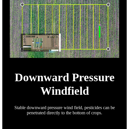
Downward Pressure
Windfield
Stable downward pressure wind field, pesticides can be
penetrated directly to the bottom of crops.