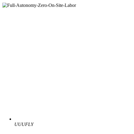
UUUFLY