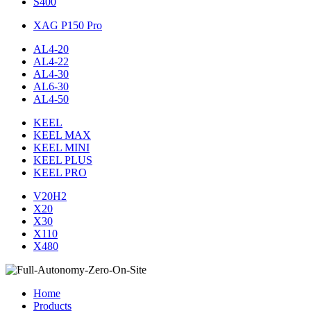
S400
XAG P150 Pro
AL4-20
AL4-22
AL4-30
AL6-30
AL4-50
KEEL
KEEL MAX
KEEL MINI
KEEL PLUS
KEEL PRO
V20H2
X20
X30
X110
X480
Home
Products