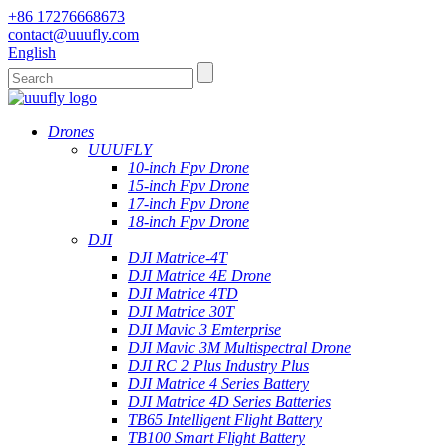
+86 17276668673
contact@uuufly.com
English
Drones
UUUFLY
10-inch Fpv Drone
15-inch Fpv Drone
17-inch Fpv Drone
18-inch Fpv Drone
DJI
DJI Matrice-4T
DJI Matrice 4E Drone
DJI Matrice 4TD
DJI Matrice 30T
DJI Mavic 3 Emterprise
DJI Mavic 3M Multispectral Drone
DJI RC 2 Plus Industry Plus
DJI Matrice 4 Series Battery
DJI Matrice 4D Series Batteries
TB65 Intelligent Flight Battery
TB100 Smart Flight Battery