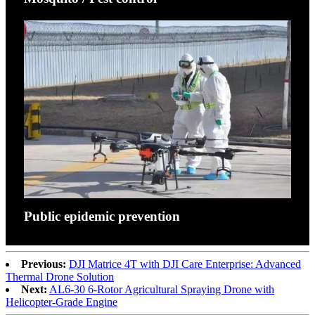
Public epidemic prevention
Previous:
DJI Matrice 4T with DJI Care Enterprise: Advanced
Thermal Drone Solution
Next:
AL6-30 6-Rotor Agricultural Spraying Drone with
Helicopter-Grade Engine