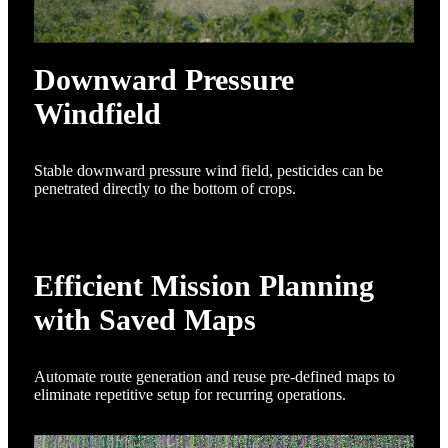
Downward Pressure
Windfield
Stable downward pressure wind field, pesticides can be
penetrated directly to the bottom of crops.
Efficient Mission Planning
with Saved Maps
Automate route generation and reuse pre-defined maps to
eliminate repetitive setup for recurring operations.