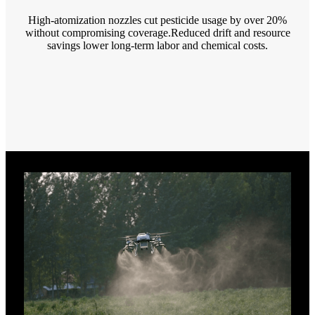
High-atomization nozzles cut pesticide usage by over 20%
without compromising coverage.Reduced drift and resource
savings lower long-term labor and chemical costs.