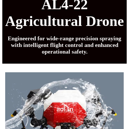
AL4-22
Agricultural Drone
Engineered for wide-range precision spraying
with intelligent flight control and enhanced
operational safety.