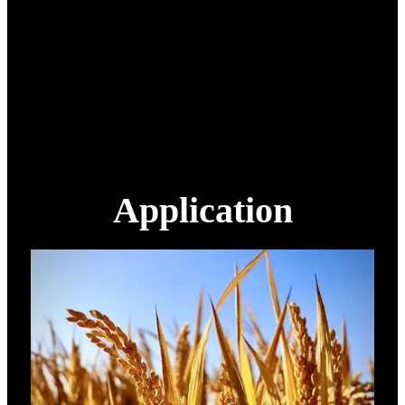
Work temperature
-10~45℃
Smart battery
14S 22000 mAh
Smart charger
H12
1180 mm x 760 mm x 730
Packing size
mm
Packing weight
90 kg
Application