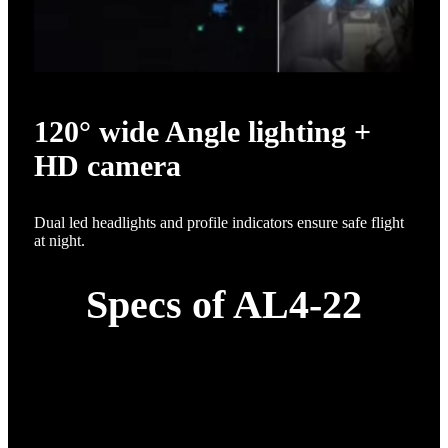
120° wide Angle lighting +
HD camera
Dual led headlights and profile indicators ensure safe flight
at night.
Specs of AL4-22
Item
Specification
22L complete machine; 1*
H12 remote control +
front-drive power supply;
1* application software;