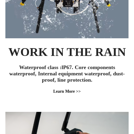
WORK IN THE RAIN
Waterproof class :lP67. Core components
waterproof, Internal equipment waterproof, dust-
proof, line protection.
Learn More >>