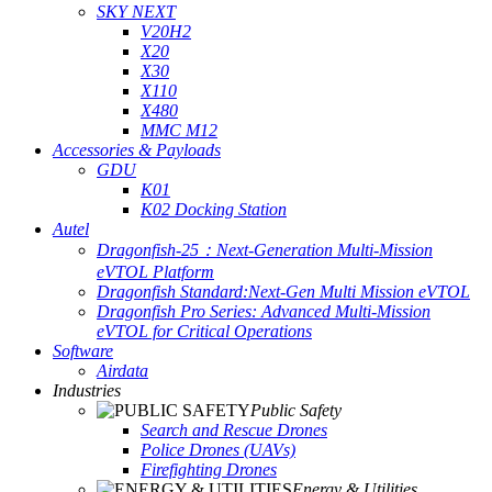
SKY NEXT
V20H2
X20
X30
X110
X480
MMC M12
Accessories & Payloads
GDU
K01
K02 Docking Station
Autel
Dragonfish-25：Next-Generation Multi-Mission
eVTOL Platform
Dragonfish Standard:Next-Gen Multi Mission eVTOL
Dragonfish Pro Series: Advanced Multi-Mission
eVTOL for Critical Operations
Software
Airdata
Industries
Public Safety
Search and Rescue Drones
Police Drones (UAVs)
Firefighting Drones
Energy & Utilities