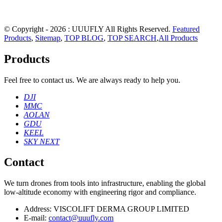
© Copyright - 2026 : UUUFLY All Rights Reserved.
Featured
Products
,
Sitemap
,
TOP BLOG
,
TOP SEARCH
,
All Products
Products
Feel free to contact us. We are always ready to help you.
DJI
MMC
AOLAN
GDU
KEEL
SKY NEXT
Contact
We turn drones from tools into infrastructure, enabling the global
low‑altitude economy with engineering rigor and compliance.
Address:
VISCOLIFT DERMA GROUP LIMITED
E-mail:
contact@uuufly.com