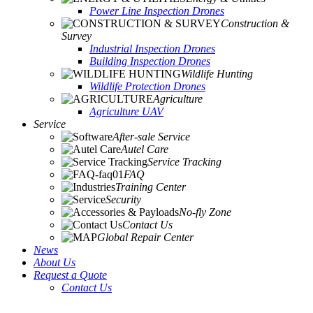
Power Line Inspection Drones
Construction &
Survey
Industrial Inspection Drones
Building Inspection Drones
Wildlife Hunting
Wildlife Protection Drones
Agriculture
Agriculture UAV
Service
After-sale Service
Autel Care
Service Tracking
FAQ
Training Center
Security
No-fly Zone
Contact Us
Global Repair Center
News
About Us
Request a Quote
Contact Us