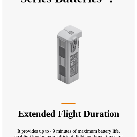
Extended Flight Duration
It provides up to 49 minutes of maximum battery life,
enabling longer, more efficient flight and hover times for