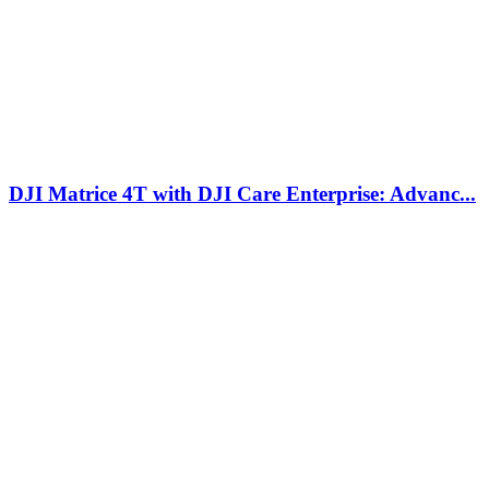
DJI Matrice 4T with DJI Care Enterprise: Advanc...