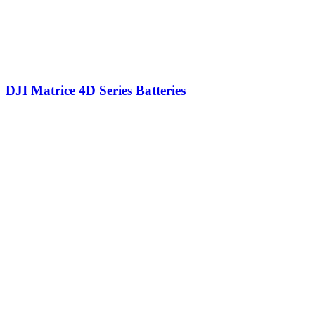
DJI Matrice 4D Series Batteries