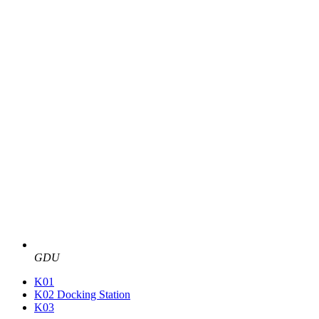
GDU
K01
K02 Docking Station
K03