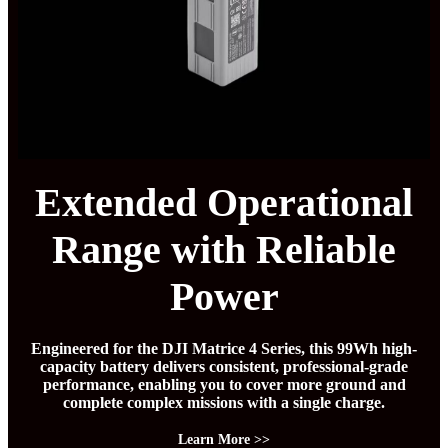
Extended Operational
Range with Reliable
Power
Engineered for the DJI Matrice 4 Series, this 99Wh high-
capacity battery delivers consistent, professional-grade
performance, enabling you to cover more ground and
complete complex missions with a single charge.
Learn More >>