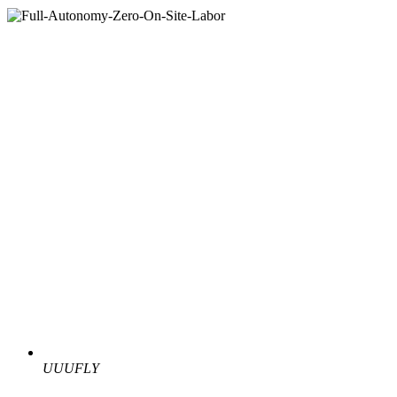
UUUFLY