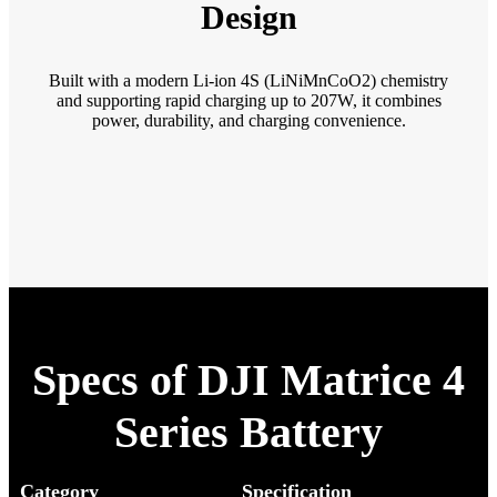
Design
Built with a modern Li-ion 4S (LiNiMnCoO2) chemistry
and supporting rapid charging up to 207W, it combines
power, durability, and charging convenience.
Specs of DJI Matrice 4
Series Battery
Category
Specification