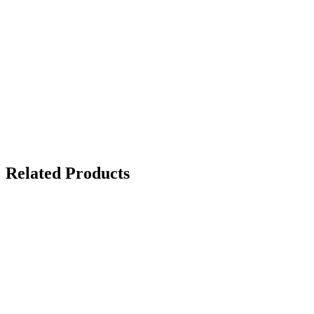
Related Products