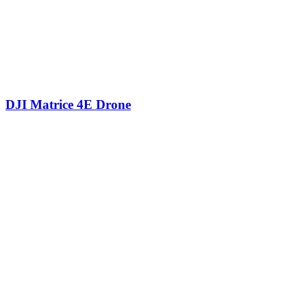
DJI Matrice 4E Drone