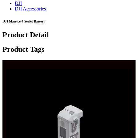
DJI
DJI Accessories
DJI Matrice 4 Series Battery
Product Detail
Product Tags