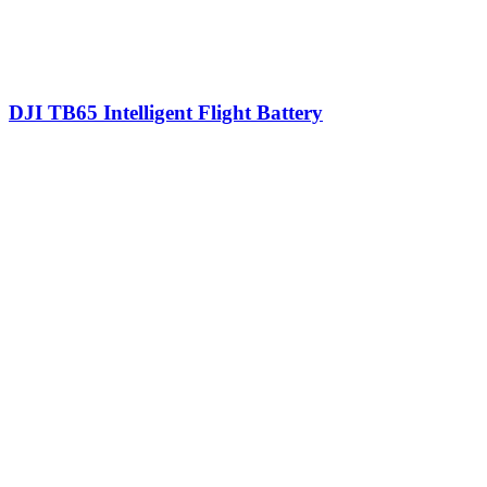
DJI TB65 Intelligent Flight Battery