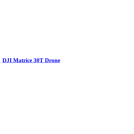
DJI Matrice 30T Drone