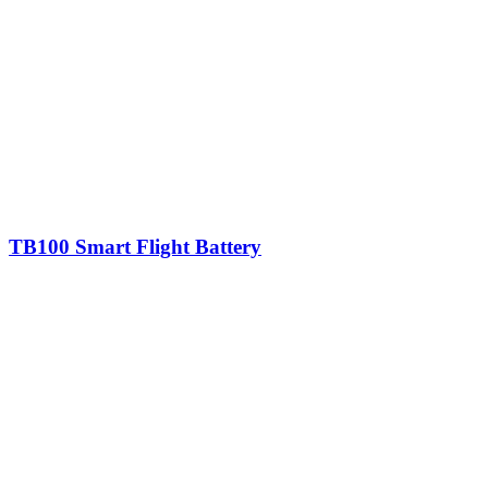
TB100 Smart Flight Battery