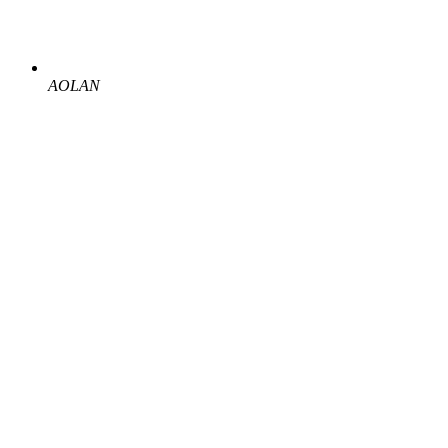
AOLAN