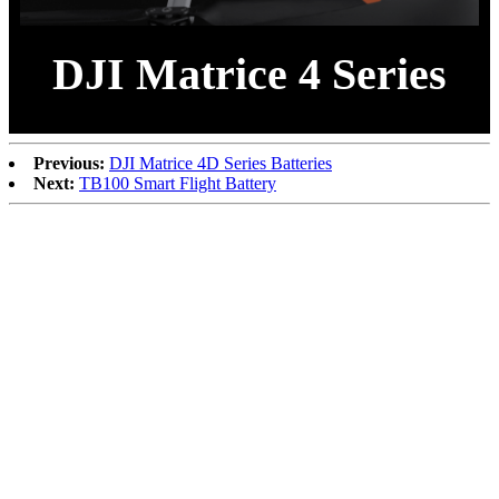
DJI Matrice 4 Series
Previous:
DJI Matrice 4D Series Batteries
Next:
TB100 Smart Flight Battery