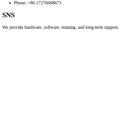
Phone:
+86 17276668673
SNS
We provide hardware, software, training, and long‑term support.