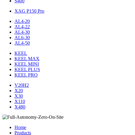
S400
XAG P150 Pro
AL4-20
AL4-22
AL4-30
AL6-30
AL4-50
KEEL
KEEL MAX
KEEL MINI
KEEL PLUS
KEEL PRO
V20H2
X20
X30
X110
X480
Home
Products