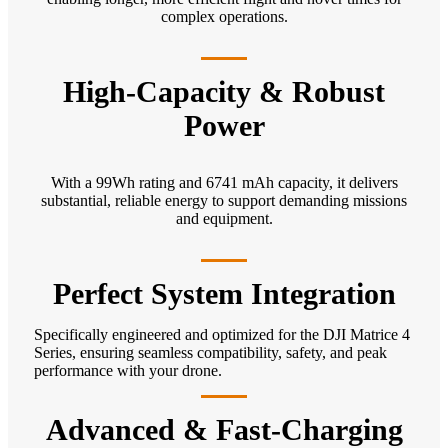
complex operations.
High-Capacity & Robust
Power
With a 99Wh rating and 6741 mAh capacity, it delivers
substantial, reliable energy to support demanding missions
and equipment.
Perfect System Integration
Specifically engineered and optimized for the DJI Matrice 4
Series, ensuring seamless compatibility, safety, and peak
performance with your drone.
Advanced & Fast-Charging