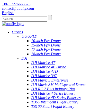
+86 17276668673
contact@uuufly.com
English
Drones
UUUFLY
10-inch Fpv Drone
15-inch Fpv Drone
17-inch Fpv Drone
18-inch Fpv Drone
DJI
DJI Matrice-4T
DJI Matrice 4E Drone
DJI Matrice 4TD
DJI Matrice 30T
DJI Mavic 3 Emterprise
DJI Mavic 3M Multispectral Drone
DJI RC 2 Plus Industry Plus
DJI Matrice 4 Series Battery
DJI Matrice 4D Series Batteries
TB65 Intelligent Flight Battery
TB100 Smart Flight Battery