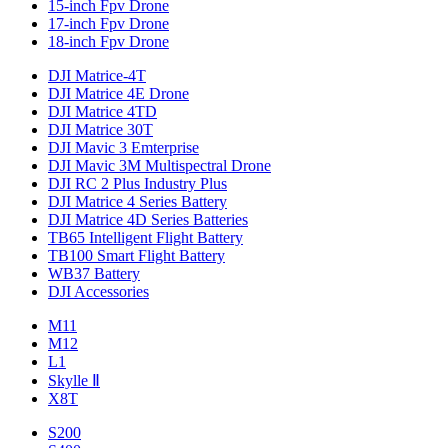
15-inch Fpv Drone
17-inch Fpv Drone
18-inch Fpv Drone
DJI Matrice-4T
DJI Matrice 4E Drone
DJI Matrice 4TD
DJI Matrice 30T
DJI Mavic 3 Emterprise
DJI Mavic 3M Multispectral Drone
DJI RC 2 Plus Industry Plus
DJI Matrice 4 Series Battery
DJI Matrice 4D Series Batteries
TB65 Intelligent Flight Battery
TB100 Smart Flight Battery
WB37 Battery
DJI Accessories
M11
M12
L1
Skylle Ⅱ
X8T
S200