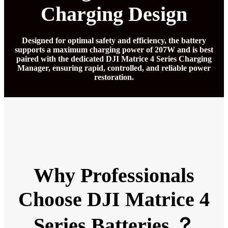
Charging Design
Designed for optimal safety and efficiency, the battery
supports a maximum charging power of 207W and is best
paired with the dedicated DJI Matrice 4 Series Charging
Manager, ensuring rapid, controlled, and reliable power
restoration.
Why Professionals
Choose DJI Matrice 4
Series Batteries ？