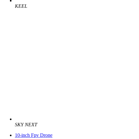
KEEL
SKY NEXT
10-inch Fpv Drone