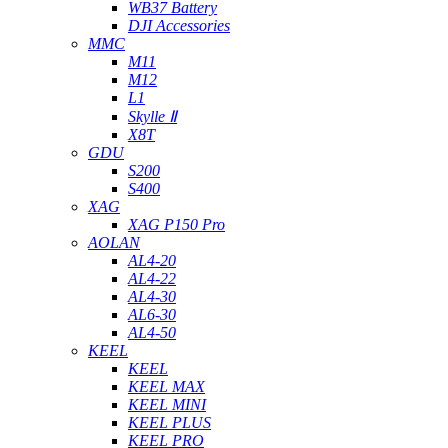
WB37 Battery
DJI Accessories
MMC
M11
M12
L1
Skylle Ⅱ
X8T
GDU
S200
S400
XAG
XAG P150 Pro
AOLAN
AL4-20
AL4-22
AL4-30
AL6-30
AL4-50
KEEL
KEEL
KEEL MAX
KEEL MINI
KEEL PLUS
KEEL PRO