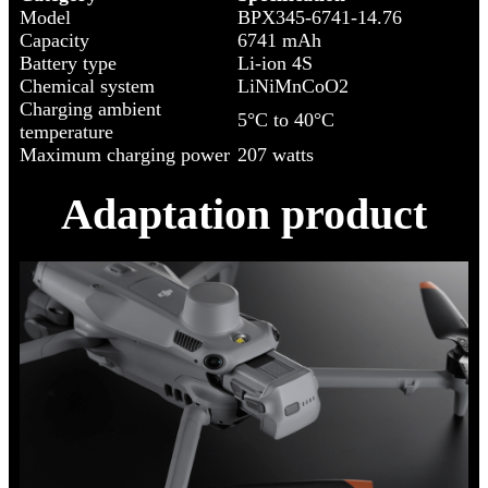
Model
BPX345-6741-14.76
Capacity
6741 mAh
Battery type
Li-ion 4S
Chemical system
LiNiMnCoO2
Charging ambient
5°C to 40°C
temperature
Maximum charging power
207 watts
Adaptation product