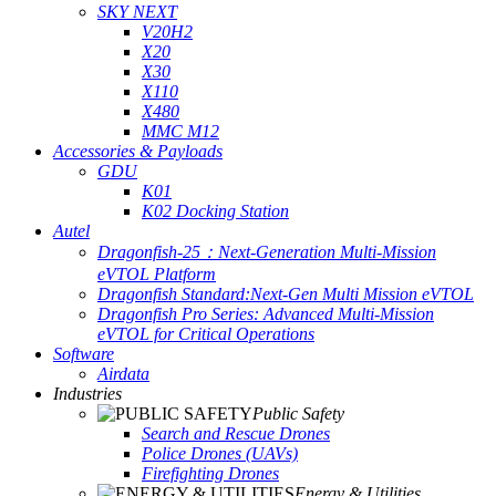
SKY NEXT
V20H2
X20
X30
X110
X480
MMC M12
Accessories & Payloads
GDU
K01
K02 Docking Station
Autel
Dragonfish-25：Next-Generation Multi-Mission
eVTOL Platform
Dragonfish Standard:Next-Gen Multi Mission eVTOL
Dragonfish Pro Series: Advanced Multi-Mission
eVTOL for Critical Operations
Software
Airdata
Industries
Public Safety
Search and Rescue Drones
Police Drones (UAVs)
Firefighting Drones
Energy & Utilities