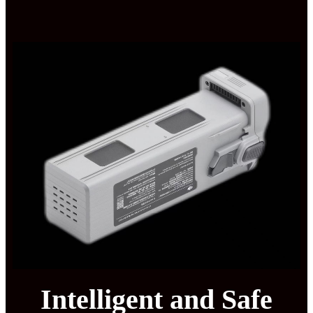
Intelligent and Safe