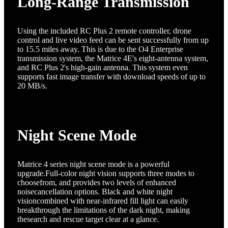
Long-Range Transmission
Using the included RC Plus 2 remote controller, drone
control and live video feed can be sent successfully from up
to 15.5 miles away. This is due to the O4 Enterprise
transmission system, the Matrice 4E's eight-antenna system,
and RC Plus 2's high-gain antenna. This system even
supports fast image transfer with download speeds of up to
20 MB/s.
Night Scene Mode
Matrice 4 series night scene mode is a powerful
upgrade.Full-color night vision supports three modes to
choosefrom, and provides two levels of enhanced
noisecancellation options. Black and white night
visioncombined with near-infrared fill light can easily
breakthrough the limitations of the dark night, making
thesearch and rescue target clear at a glance.