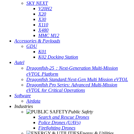
SKY NEXT
V20H2
X20
X30
X110
X480
MMC M12
Accessories & Payloads
GDU
K01
K02 Docking Station
Autel
Dragonfish-25：Next-Generation Multi-Mission
eVTOL Platform
Dragonfish Standard:Next-Gen Multi Mission eVTOL
Dragonfish Pro Series: Advanced Multi-Mission
eVTOL for Critical Operations
Software
Airdata
Industries
Public Safety
Search and Rescue Drones
Police Drones (UAVs)
Firefighting Drones
Energy & Utilities