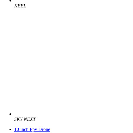
KEEL
SKY NEXT
10-inch Fpv Drone