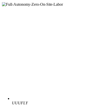
UUUFLY