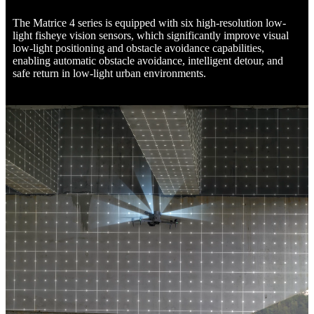
The Matrice 4 series is equipped with six high-resolution low-
light fisheye vision sensors, which significantly improve visual
low-light positioning and obstacle avoidance capabilities,
enabling automatic obstacle avoidance, intelligent detour, and
safe return in low-light urban environments.