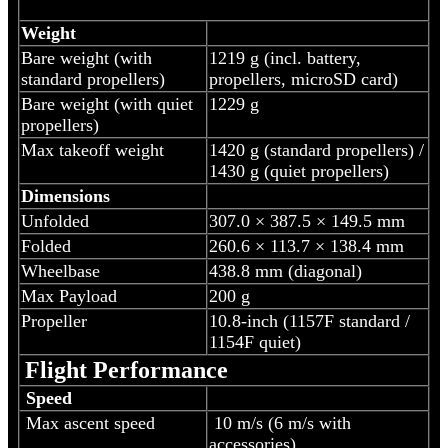
Weight
Bare weight (with
‎1219 g (incl. battery,
standard propellers)
propellers, microSD card)
Bare weight (with quiet
1229 g
propellers)
Max takeoff weight
1420 g (standard propellers) /
1430 g (quiet propellers)
Dimensions
Unfolded
307.0 × 387.5 × 149.5 mm
Folded
260.6 × 113.7 × 138.4 mm
Wheelbase
438.8 mm (diagonal)
Max Payload
200 g
Propeller
10.8-inch (1157F standard /
1154F quiet)
Flight Performance
Speed
Max ascent speed
10 m/s (6 m/s with
accessories)