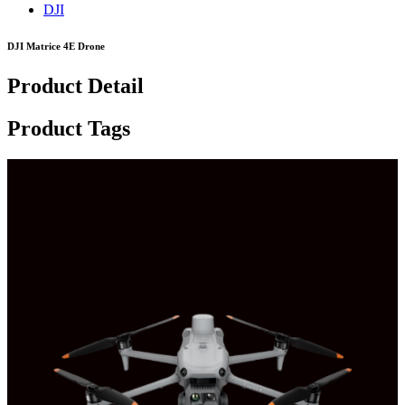
DJI
DJI Matrice 4E Drone
Product Detail
Product Tags