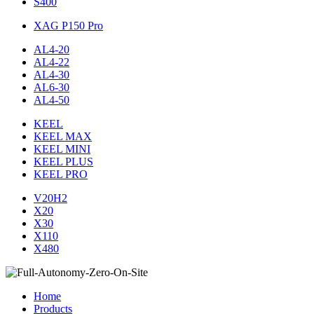
S400
XAG P150 Pro
AL4-20
AL4-22
AL4-30
AL6-30
AL4-50
KEEL
KEEL MAX
KEEL MINI
KEEL PLUS
KEEL PRO
V20H2
X20
X30
X110
X480
Home
Products