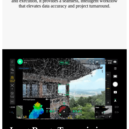
and execution, it provides a seamless, intelligent workflow
that elevates data accuracy and project turnaround.