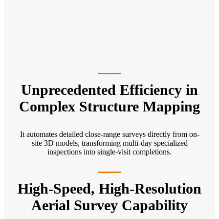
Unprecedented Efficiency in
Complex Structure Mapping
It automates detailed close-range surveys directly from on-
site 3D models, transforming multi-day specialized
inspections into single-visit completions.
High-Speed, High-Resolution
Aerial Survey Capability