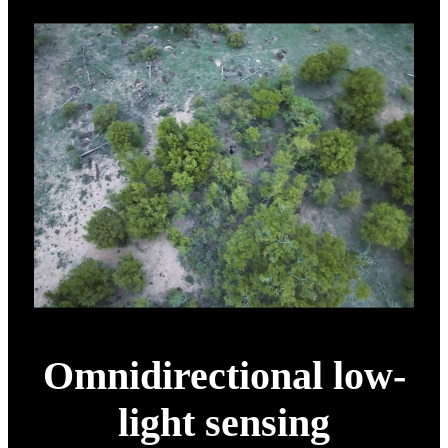
Omnidirectional low-
light sensing