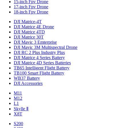
15-inch Fpv Drone
17-inch Fpv Drone
18-inch Fpv Drone
DJI Matrice-4T
DJI Matrice 4E Drone
DJI Matrice 4TD
DJI Matrice 30T
DJI Mavic 3 Emterprise
DJI Mavic 3M Multispectral Drone
DJI RC 2 Plus Industry Plus
DJI Matrice 4 Series Battery
DJI Matrice 4D Series Batteries
TB65 Intelligent Flight Battery
TB100 Smart Flight Battery
WB37 Battery
DJI Accessories
M11
M12
L1
Skylle Ⅱ
X8T
S200