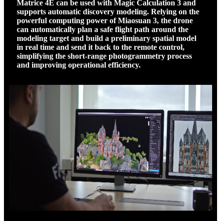
Matrice 4E can be used with Magic Calculation 3 and
supports automatic discovery modeling. Relying on the
powerful computing power of Miaosuan 3, the drone
can automatically plan a safe flight path around the
modeling target and build a preliminary spatial model
in real time and send it back to the remote control,
simplifying the short-range photogrammetry process
and improving operational efficiency.