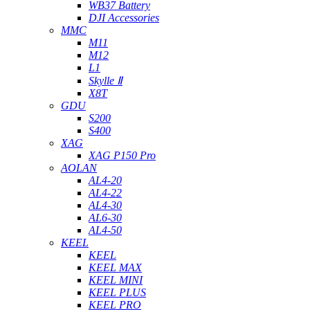
WB37 Battery
DJI Accessories
MMC
M11
M12
L1
Skylle Ⅱ
X8T
GDU
S200
S400
XAG
XAG P150 Pro
AOLAN
AL4-20
AL4-22
AL4-30
AL6-30
AL4-50
KEEL
KEEL
KEEL MAX
KEEL MINI
KEEL PLUS
KEEL PRO