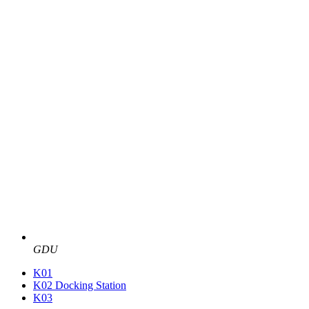
GDU
K01
K02 Docking Station
K03