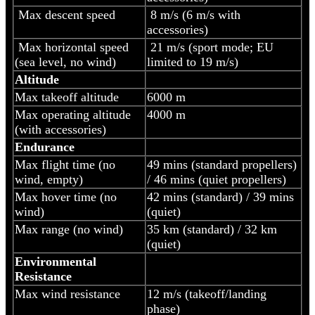
Max descent speed
8 m/s (6 m/s with
accessories)
Max horizontal speed
21 m/s (sport mode; EU
(sea level, no wind)
limited to 19 m/s)
Altitude
Max takeoff altitude
6000 m
Max operating altitude
4000 m
(with accessories)
Endurance
Max flight time (no
49 mins (standard propellers)
wind, empty)
/ 46 mins (quiet propellers)
Max hover time (no
42 mins (standard) / 39 mins
wind)
(quiet)
Max range (no wind)
35 km (standard) / 32 km
(quiet)
Environmental
Resistance
Max wind resistance
12 m/s (takeoff/landing
phase)