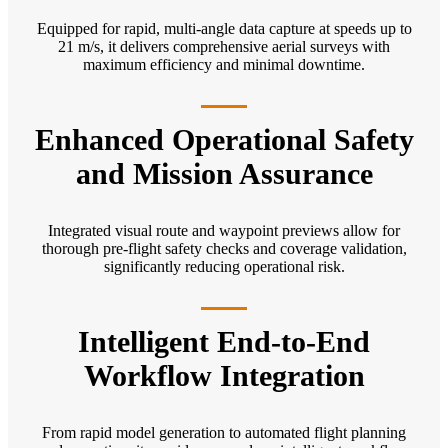
Equipped for rapid, multi-angle data capture at speeds up to
21 m/s, it delivers comprehensive aerial surveys with
maximum efficiency and minimal downtime.
Enhanced Operational Safety
and Mission Assurance
Integrated visual route and waypoint previews allow for
thorough pre-flight safety checks and coverage validation,
significantly reducing operational risk.
Intelligent End-to-End
Workflow Integration
From rapid model generation to automated flight planning