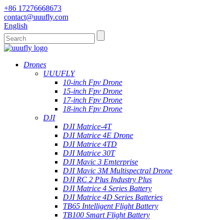
+86 17276668673
contact@uuufly.com
English
Drones
UUUFLY
10-inch Fpv Drone
15-inch Fpv Drone
17-inch Fpv Drone
18-inch Fpv Drone
DJI
DJI Matrice-4T
DJI Matrice 4E Drone
DJI Matrice 4TD
DJI Matrice 30T
DJI Mavic 3 Emterprise
DJI Mavic 3M Multispectral Drone
DJI RC 2 Plus Industry Plus
DJI Matrice 4 Series Battery
DJI Matrice 4D Series Batteries
TB65 Intelligent Flight Battery
TB100 Smart Flight Battery