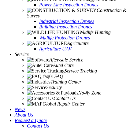
Power Line Inspection Drones
Construction &
Survey
Industrial Inspection Drones
Building Inspection Drones
Wildlife Hunting
Wildlife Protection Drones
Agriculture
Agriculture UAV
Service
After-sale Service
Autel Care
Service Tracking
FAQ
Training Center
Security
No-fly Zone
Contact Us
Global Repair Center
News
About Us
Request a Quote
Contact Us