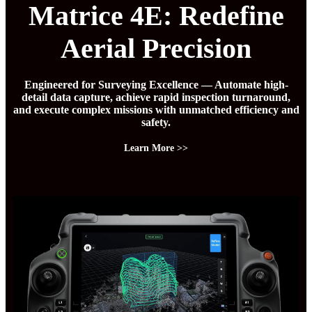
Matrice 4E: Redefine
Aerial Precision
Engineered for Surveying Excellence — Automate high-
detail data capture, achieve rapid inspection turnaround,
and execute complex missions with unmatched efficiency and
safety.
Learn More >>