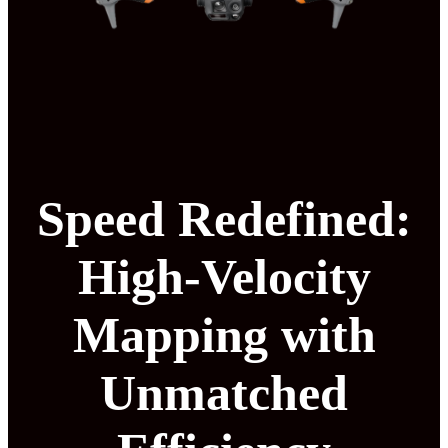
Speed Redefined:
High-Velocity
Mapping with
Unmatched