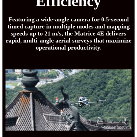
Efficiency
Featuring a wide-angle camera for 0.5-second
timed capture in multiple modes and mapping
speeds up to 21 m/s, the Matrice 4E delivers
rapid, multi-angle aerial surveys that maximize
operational productivity.