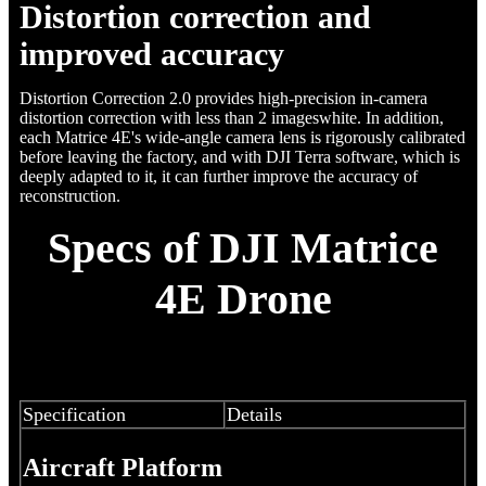
Distortion correction and
improved accuracy
Distortion Correction 2.0 provides high-precision in-camera
distortion correction with less than 2 imageswhite. In addition,
each Matrice 4E's wide-angle camera lens is rigorously calibrated
before leaving the factory, and with DJI Terra software, which is
deeply adapted to it, it can further improve the accuracy of
reconstruction.
Specs of DJI Matrice
4E Drone
Specification
Details
Aircraft Platform