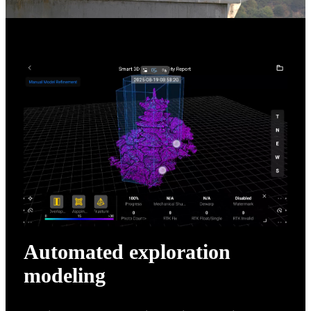
Automated exploration
modeling