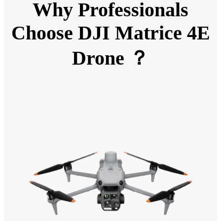
Why Professionals
Choose DJI Matrice 4E
Drone ？