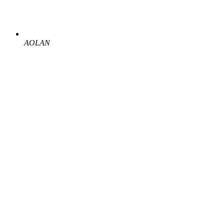
AOLAN