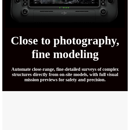
Close to photography,
fine modeling
Automate close-range, fine-detailed surveys of complex
structures directly from on-site models, with full visual
mission previews for safety and precision.