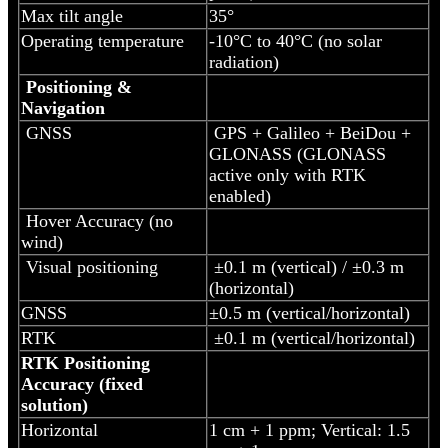
Max tilt angle
35°
Operating temperature
-10°C to 40°C (no solar
radiation)
Positioning &
Navigation
GNSS
GPS + Galileo + BeiDou +
GLONASS (GLONASS
active only with RTK
enabled)
Hover Accuracy (no
wind)
Visual positioning
±0.1 m (vertical) / ±0.3 m
(horizontal)
GNSS
±0.5 m (vertical/horizontal)
RTK
±0.1 m (vertical/horizontal)
RTK Positioning
Accuracy (fixed
solution)
Horizontal
1 cm + 1 ppm; Vertical: 1.5