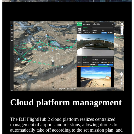
Cloud platform management
The DJI FlightHub 2 cloud platform realizes centralized
management of airports and missions, allowing drones to
automatically take off according to the set mission plan, and