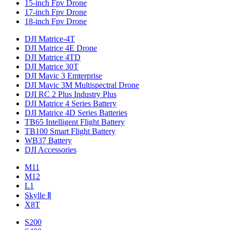
15-inch Fpv Drone
17-inch Fpv Drone
18-inch Fpv Drone
DJI Matrice-4T
DJI Matrice 4E Drone
DJI Matrice 4TD
DJI Matrice 30T
DJI Mavic 3 Emterprise
DJI Mavic 3M Multispectral Drone
DJI RC 2 Plus Industry Plus
DJI Matrice 4 Series Battery
DJI Matrice 4D Series Batteries
TB65 Intelligent Flight Battery
TB100 Smart Flight Battery
WB37 Battery
DJI Accessories
M11
M12
L1
Skylle Ⅱ
X8T
S200