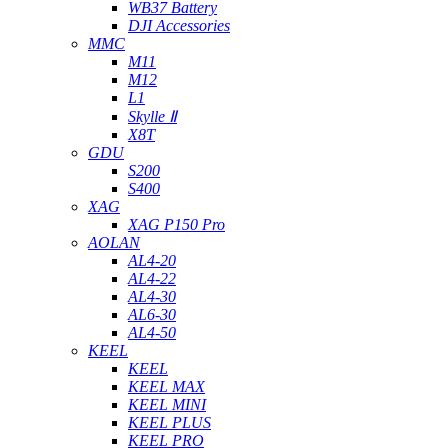
WB37 Battery
DJI Accessories
MMC
M11
M12
L1
Skylle Ⅱ
X8T
GDU
S200
S400
XAG
XAG P150 Pro
AOLAN
AL4-20
AL4-22
AL4-30
AL6-30
AL4-50
KEEL
KEEL
KEEL MAX
KEEL MINI
KEEL PLUS
KEEL PRO