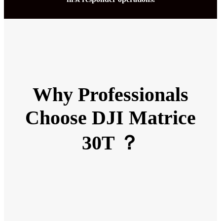
Why Professionals
Choose DJI Matrice
30T ？