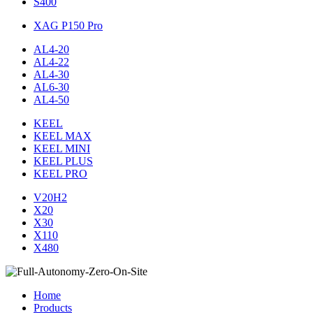
S400
XAG P150 Pro
AL4-20
AL4-22
AL4-30
AL6-30
AL4-50
KEEL
KEEL MAX
KEEL MINI
KEEL PLUS
KEEL PRO
V20H2
X20
X30
X110
X480
Home
Products