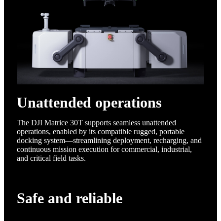
Unattended operations
The DJI Matrice 30T supports seamless unattended
operations, enabled by its compatible rugged, portable
docking system—streamlining deployment, recharging, and
continuous mission execution for commercial, industrial,
and critical field tasks.
Safe and reliable