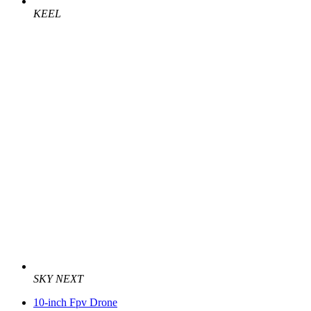
KEEL
SKY NEXT
10-inch Fpv Drone