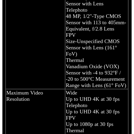
Sensor with Lens
Telephoto
48 MP, 1/2"-Type CMOS
Sensor with 113 to 405mm-
Equivalent, f/2.8 Lens
FPV
Size-Unspecified CMOS
Sensor with Lens (161°
FoV)
Thermal
Vanadium Oxide (VOX)
Sensor with -4 to 932°F /
-20 to 500°C Measurement
Range with Lens (61° FoV)
Maximum Video
Wide
Resolution
Up to UHD 4K at 30 fps
Telephoto
Up to UHD 4K at 30 fps
FPV
Up to 1080p at 30 fps
Thermal