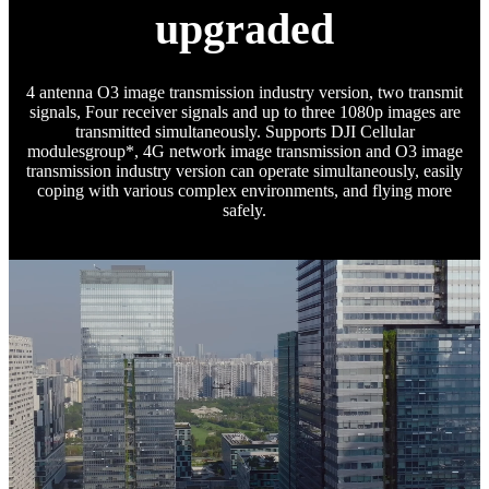
upgraded
4 antenna O3 image transmission industry version, two transmit
signals, Four receiver signals and up to three 1080p images are
transmitted simultaneously. Supports DJI Cellular
modulesgroup*, 4G network image transmission and O3 image
transmission industry version can operate simultaneously, easily
coping with various complex environments, and flying more
safely.