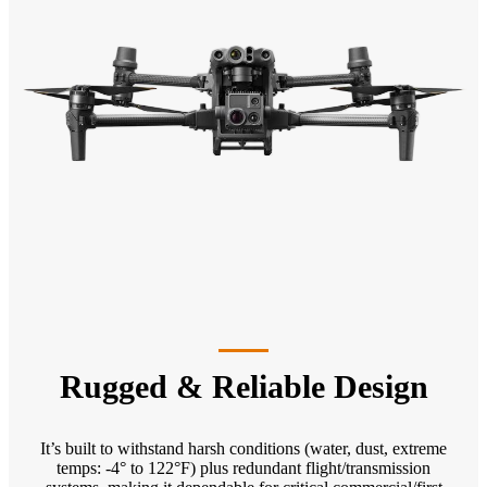
Rugged & Reliable Design
It’s built to withstand harsh conditions (water, dust, extreme
temps: -4° to 122°F) plus redundant flight/transmission