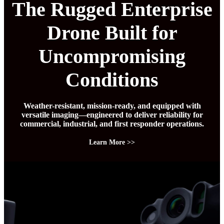
The Rugged Enterprise
Drone Built for
Uncompromising
Conditions
Weather-resistant, mission-ready, and equipped with
versatile imaging—engineered to deliver reliability for
commercial, industrial, and first responder operations.
Learn More >>