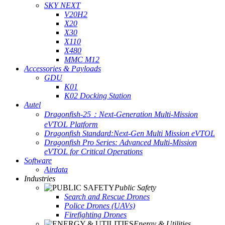
SKY NEXT
V20H2
X20
X30
X110
X480
MMC M12
Accessories & Payloads
GDU
K01
K02 Docking Station
Autel
Dragonfish-25：Next-Generation Multi-Mission
eVTOL Platform
Dragonfish Standard:Next-Gen Multi Mission eVTOL
Dragonfish Pro Series: Advanced Multi-Mission
eVTOL for Critical Operations
Software
Airdata
Industries
Public Safety
Search and Rescue Drones
Police Drones (UAVs)
Firefighting Drones
Energy & Utilities