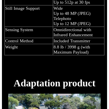
Up to 512p at 30 fps
Still Image Support
Wide
Up to 48 MP (JPEG)
Telephoto
Up to 12 MP (JPEG)
Sensing System
Omnidirectional with
Infrared Enhancement
Control Method
Included Transmitter
Weight
8.8 lb / 3998 g (with
Maximum Payload)
Adaptation product