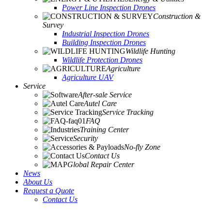
Power Line Inspection Drones
Construction &
Survey
Industrial Inspection Drones
Building Inspection Drones
Wildlife Hunting
Wildlife Protection Drones
Agriculture
Agriculture UAV
Service
After-sale Service
Autel Care
Service Tracking
FAQ
Training Center
Security
No-fly Zone
Contact Us
Global Repair Center
News
About Us
Request a Quote
Contact Us