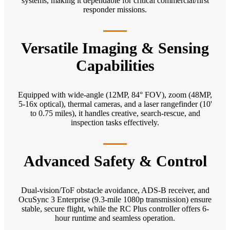
systems, making it dependable for critical commercial/first
responder missions.
Versatile Imaging & Sensing
Capabilities
Equipped with wide-angle (12MP, 84° FOV), zoom (48MP,
5-16x optical), thermal cameras, and a laser rangefinder (10'
to 0.75 miles), it handles creative, search-rescue, and
inspection tasks effectively.
Advanced Safety & Control
Dual-vision/ToF obstacle avoidance, ADS-B receiver, and
OcuSync 3 Enterprise (9.3-mile 1080p transmission) ensure
stable, secure flight, while the RC Plus controller offers 6-
hour runtime and seamless operation.