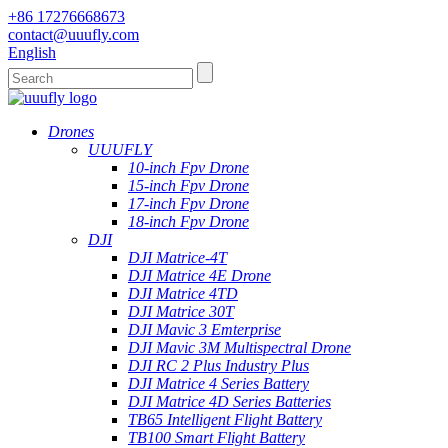
+86 17276668673
contact@uuufly.com
English
Drones
UUUFLY
10-inch Fpv Drone
15-inch Fpv Drone
17-inch Fpv Drone
18-inch Fpv Drone
DJI
DJI Matrice-4T
DJI Matrice 4E Drone
DJI Matrice 4TD
DJI Matrice 30T
DJI Mavic 3 Emterprise
DJI Mavic 3M Multispectral Drone
DJI RC 2 Plus Industry Plus
DJI Matrice 4 Series Battery
DJI Matrice 4D Series Batteries
TB65 Intelligent Flight Battery
TB100 Smart Flight Battery