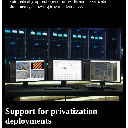
automatically upload operation results and classification
documents, achieving true unattendance.
Support for privatization
deployments