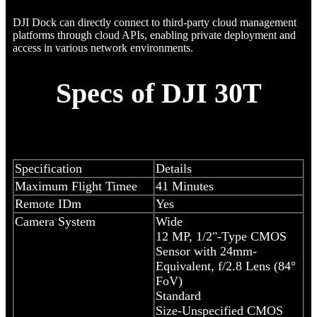
DJI Dock can directly connect to third-party cloud management
platforms through cloud APIs, enabling private deployment and
access in various network environments.
Specs of DJI 30T
Specification
Details
Maximum Flight Timee
41 Minutes
Remote IDm
Yes
Camera System
Wide
12 MP, 1/2"-Type CMOS
Sensor with 24mm-
Equivalent, f/2.8 Lens (84°
FoV)
Standard
Size-Unspecified CMOS