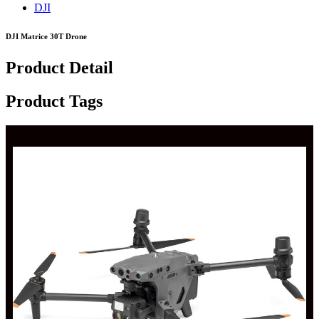
DJI
DJI Matrice 30T Drone
Product Detail
Product Tags