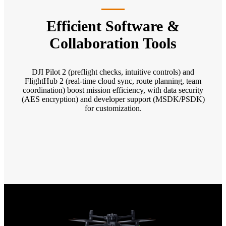
Efficient Software &
Collaboration Tools
DJI Pilot 2 (preflight checks, intuitive controls) and
FlightHub 2 (real-time cloud sync, route planning, team
coordination) boost mission efficiency, with data security
(AES encryption) and developer support (MSDK/PSDK)
for customization.