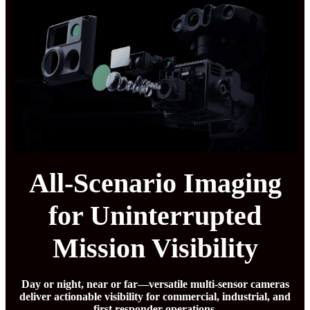
All-Scenario Imaging
for Uninterrupted
Mission Visibility
Day or night, near or far—versatile multi-sensor cameras
deliver actionable visibility for commercial, industrial, and
first responder operations.