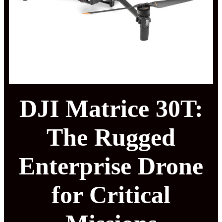
DJI Matrice 30T:
The Rugged
Enterprise Drone
for Critical