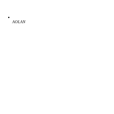
AOLAN