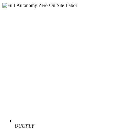
UUUFLY