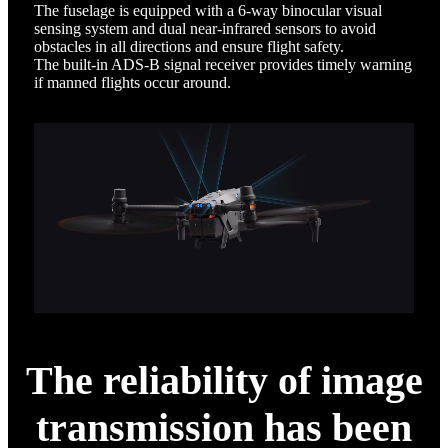
The fuselage is equipped with a 6-way binocular visual
sensing system and dual near-infrared sensors to avoid
obstacles in all directions and ensure flight safety.
The built-in ADS-B signal receiver provides timely warning
if manned flights occur around.
The reliability of image
transmission has been