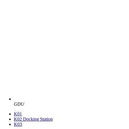
GDU
K01
K02 Docking Station
K03