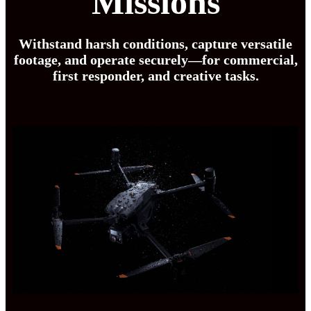
Missions
Withstand harsh conditions, capture versatile
footage, and operate securely—for commercial,
first responder, and creative tasks.