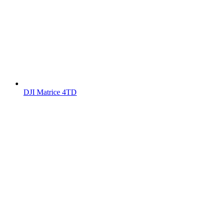
DJI Matrice 4TD