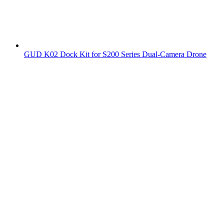
GUD K02 Dock Kit for S200 Series Dual-Camera Drone