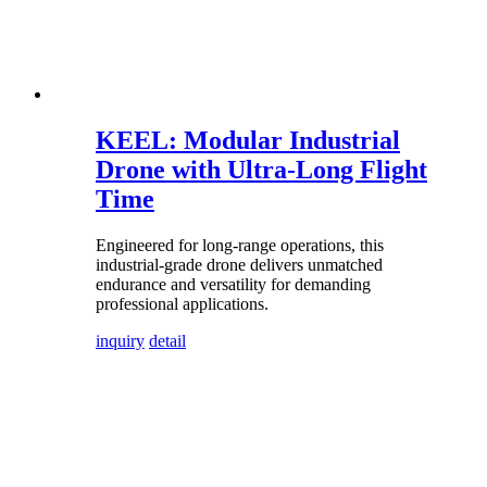
KEEL: Modular Industrial
Drone with Ultra-Long Flight
Time
Engineered for long-range operations, this
industrial-grade drone delivers unmatched
endurance and versatility for demanding
professional applications.
inquiry
detail