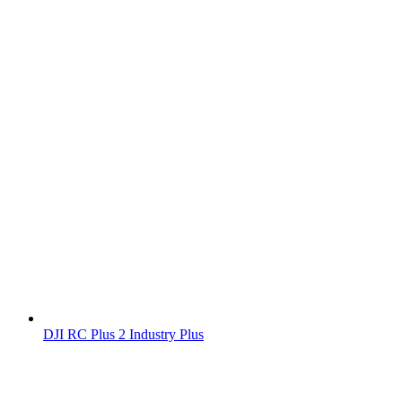
DJI RC Plus 2 Industry Plus