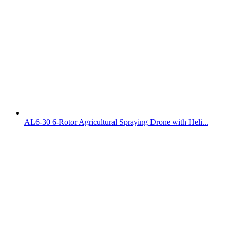
AL6-30 6-Rotor Agricultural Spraying Drone with Heli...