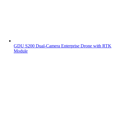
GDU S200 Dual-Camera Enterprise Drone with RTK
Module