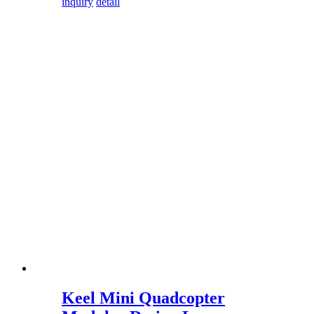
inquiry
detail
Keel Mini Quadcopter