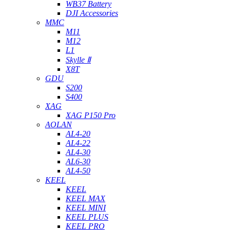
WB37 Battery
DJI Accessories
MMC
M11
M12
L1
Skylle Ⅱ
X8T
GDU
S200
S400
XAG
XAG P150 Pro
AOLAN
AL4-20
AL4-22
AL4-30
AL6-30
AL4-50
KEEL
KEEL
KEEL MAX
KEEL MINI
KEEL PLUS
KEEL PRO