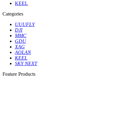
KEEL
Categories
UUUFLY
DJI
MMC
GDU
XAG
AOLAN
KEEL
SKY NEXT
Feature Products