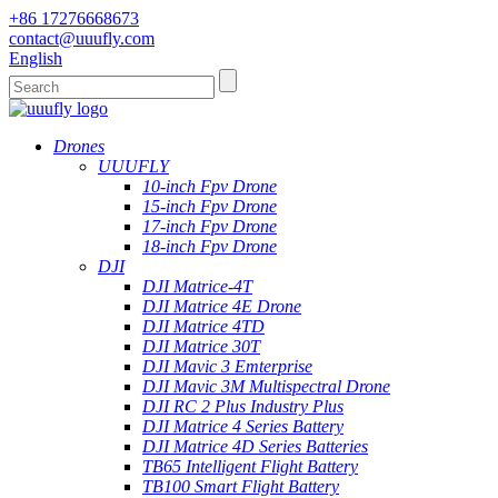
+86 17276668673
contact@uuufly.com
English
Drones
UUUFLY
10-inch Fpv Drone
15-inch Fpv Drone
17-inch Fpv Drone
18-inch Fpv Drone
DJI
DJI Matrice-4T
DJI Matrice 4E Drone
DJI Matrice 4TD
DJI Matrice 30T
DJI Mavic 3 Emterprise
DJI Mavic 3M Multispectral Drone
DJI RC 2 Plus Industry Plus
DJI Matrice 4 Series Battery
DJI Matrice 4D Series Batteries
TB65 Intelligent Flight Battery
TB100 Smart Flight Battery