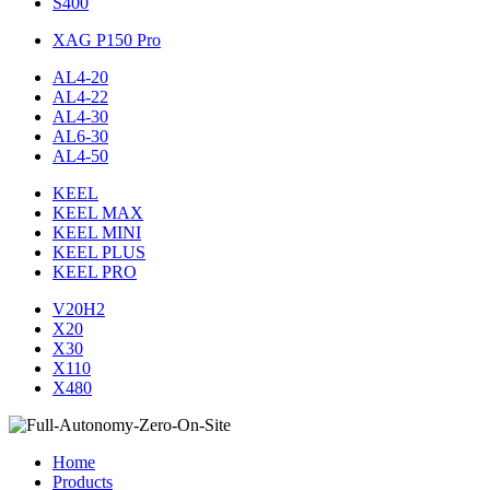
S400
XAG P150 Pro
AL4-20
AL4-22
AL4-30
AL6-30
AL4-50
KEEL
KEEL MAX
KEEL MINI
KEEL PLUS
KEEL PRO
V20H2
X20
X30
X110
X480
Home
Products