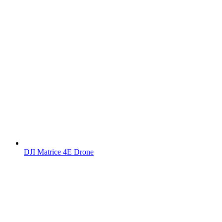
DJI Matrice 4E Drone