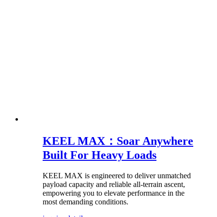
KEEL MAX：Soar Anywhere
Built For Heavy Loads
KEEL MAX is engineered to deliver unmatched
payload capacity and reliable all-terrain ascent,
empowering you to elevate performance in the
most demanding conditions.