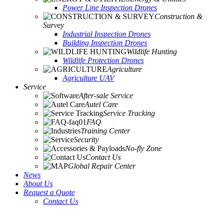
Power Line Inspection Drones
Construction &
Survey
Industrial Inspection Drones
Building Inspection Drones
Wildlife Hunting
Wildlife Protection Drones
Agriculture
Agriculture UAV
Service
After-sale Service
Autel Care
Service Tracking
FAQ
Training Center
Security
No-fly Zone
Contact Us
Global Repair Center
News
About Us
Request a Quote
Contact Us