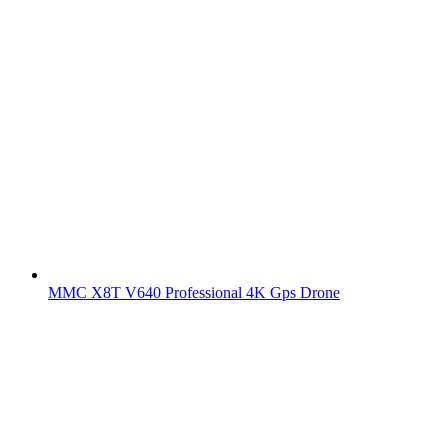
MMC X8T V640 Professional 4K Gps Drone