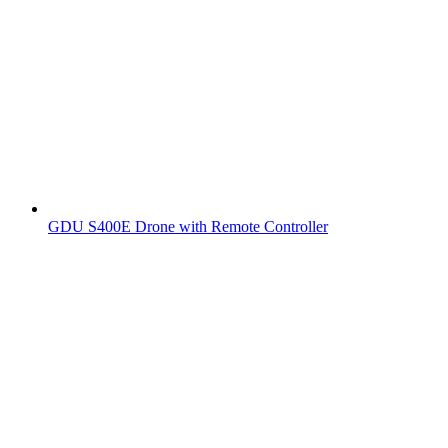
GDU S400E Drone with Remote Controller