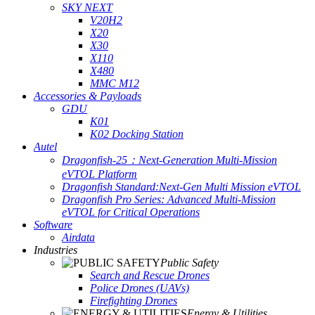
SKY NEXT
V20H2
X20
X30
X110
X480
MMC M12
Accessories & Payloads
GDU
K01
K02 Docking Station
Autel
Dragonfish-25：Next-Generation Multi-Mission
eVTOL Platform
Dragonfish Standard:Next-Gen Multi Mission eVTOL
Dragonfish Pro Series: Advanced Multi-Mission
eVTOL for Critical Operations
Software
Airdata
Industries
Public Safety
Search and Rescue Drones
Police Drones (UAVs)
Firefighting Drones
Energy & Utilities