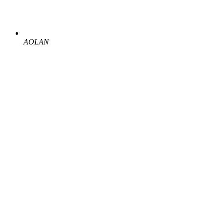
AOLAN