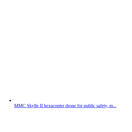
MMC Skylle II hexacopter drone for public safety, m...