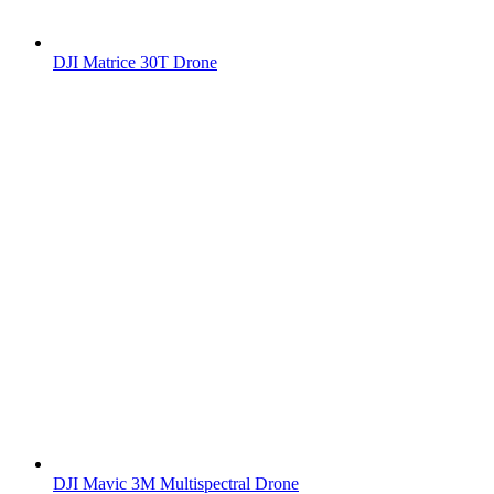
DJI Matrice 30T Drone
DJI Mavic 3M Multispectral Drone