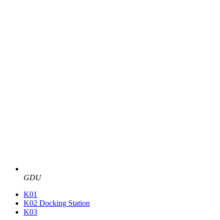
GDU
K01
K02 Docking Station
K03