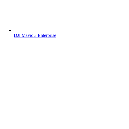
DJI Mavic 3 Enterprise