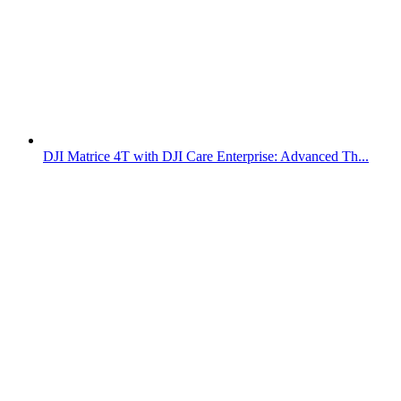
DJI Matrice 4T with DJI Care Enterprise: Advanced Th...