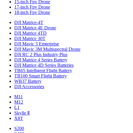
15-inch Fpv Drone
17-inch Fpv Drone
18-inch Fpv Drone
DJI Matrice-4T
DJI Matrice 4E Drone
DJI Matrice 4TD
DJI Matrice 30T
DJI Mavic 3 Emterprise
DJI Mavic 3M Multispectral Drone
DJI RC 2 Plus Industry Plus
DJI Matrice 4 Series Battery
DJI Matrice 4D Series Batteries
TB65 Intelligent Flight Battery
TB100 Smart Flight Battery
WB37 Battery
DJI Accessories
M11
M12
L1
Skylle Ⅱ
X8T
S200