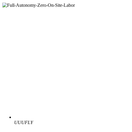
UUUFLY