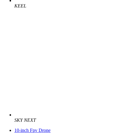
KEEL
SKY NEXT
10-inch Fpv Drone