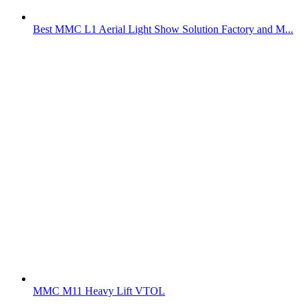
Best MMC L1 Aerial Light Show Solution Factory and M...
MMC M11 Heavy Lift VTOL