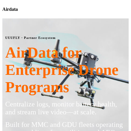
Airdata
UUUFLY · Partner Ecosystem
AirData for
Enterprise Drone
Programs
Centralize logs, monitor battery health,
and stream live video—at scale.
Built for MMC and GDU fleets operating