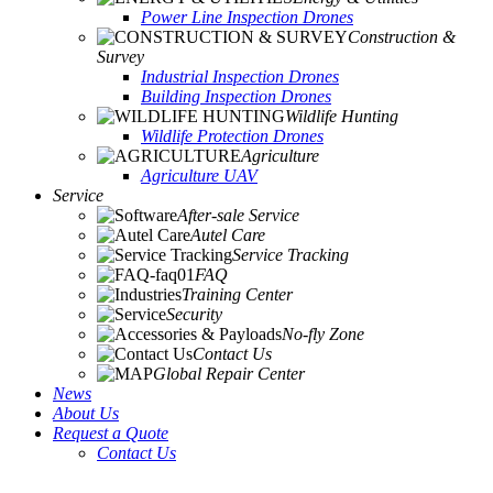
Power Line Inspection Drones
Construction &
Survey
Industrial Inspection Drones
Building Inspection Drones
Wildlife Hunting
Wildlife Protection Drones
Agriculture
Agriculture UAV
Service
After-sale Service
Autel Care
Service Tracking
FAQ
Training Center
Security
No-fly Zone
Contact Us
Global Repair Center
News
About Us
Request a Quote
Contact Us