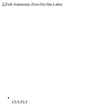
UUUFLY