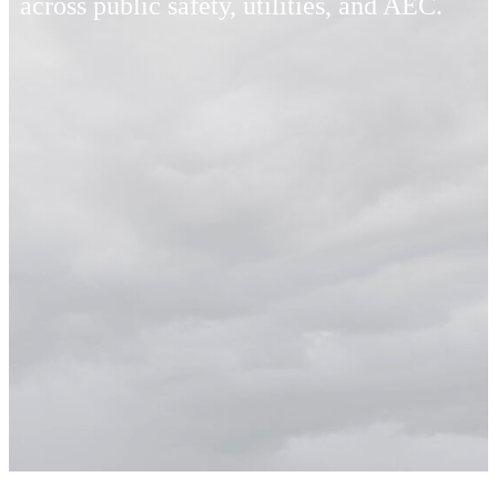
across public safety, utilities, and AEC.