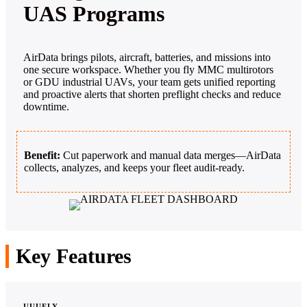
UAS Programs
AirData brings pilots, aircraft, batteries, and missions into
one secure workspace. Whether you fly MMC multirotors
or GDU industrial UAVs, your team gets unified reporting
and proactive alerts that shorten preflight checks and reduce
downtime.
Benefit:
Cut paperwork and manual data merges—AirData
collects, analyzes, and keeps your fleet audit‑ready.
Key Features
UUUFLY