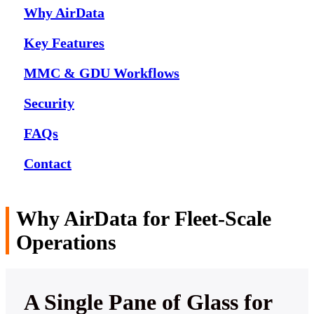
Why AirData
Key Features
MMC & GDU Workflows
Security
FAQs
Contact
Why AirData for Fleet-Scale
Operations
A Single Pane of Glass for