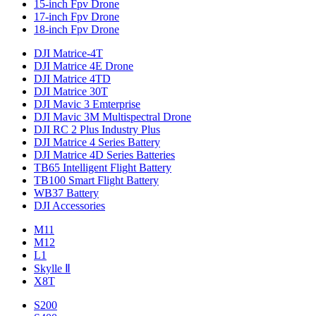
15-inch Fpv Drone
17-inch Fpv Drone
18-inch Fpv Drone
DJI Matrice-4T
DJI Matrice 4E Drone
DJI Matrice 4TD
DJI Matrice 30T
DJI Mavic 3 Emterprise
DJI Mavic 3M Multispectral Drone
DJI RC 2 Plus Industry Plus
DJI Matrice 4 Series Battery
DJI Matrice 4D Series Batteries
TB65 Intelligent Flight Battery
TB100 Smart Flight Battery
WB37 Battery
DJI Accessories
M11
M12
L1
Skylle Ⅱ
X8T
S200