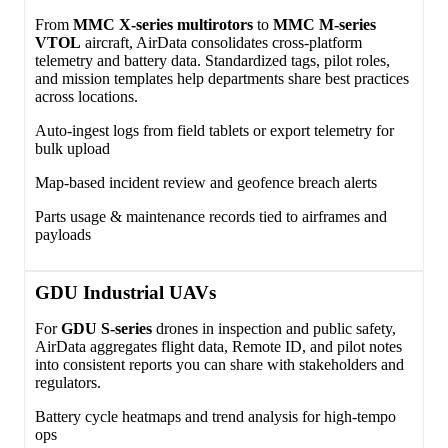
From
MMC X‑series multirotors
to
MMC M‑series
VTOL
aircraft, AirData consolidates cross‑platform
telemetry and battery data. Standardized tags, pilot roles,
and mission templates help departments share best practices
across locations.
Auto‑ingest logs from field tablets or export telemetry for
bulk upload
Map‑based incident review and geofence breach alerts
Parts usage & maintenance records tied to airframes and
payloads
GDU Industrial UAVs
For
GDU S‑series
drones in inspection and public safety,
AirData aggregates flight data, Remote ID, and pilot notes
into consistent reports you can share with stakeholders and
regulators.
Battery cycle heatmaps and trend analysis for high‑tempo
ops