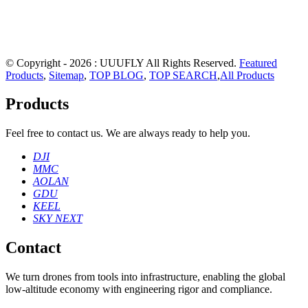
© Copyright - 2026 : UUUFLY All Rights Reserved.
Featured
Products
,
Sitemap
,
TOP BLOG
,
TOP SEARCH
,
All Products
Products
Feel free to contact us. We are always ready to help you.
DJI
MMC
AOLAN
GDU
KEEL
SKY NEXT
Contact
We turn drones from tools into infrastructure, enabling the global
low‑altitude economy with engineering rigor and compliance.