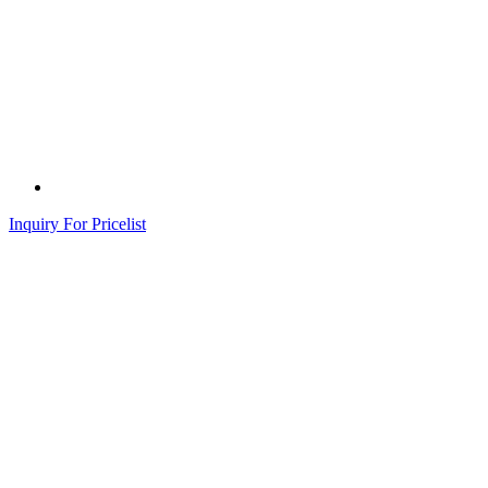
Inquiry For Pricelist