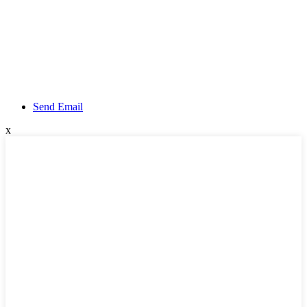
Send Email
x