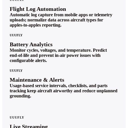
Flight Log Automation
Automatic log capture from mobile apps or telemetry
uploads; normalize data across aircraft types for
apples‑to‑apples reporting.
UUUFLY
Battery Analytics
Monitor cycles, voltages, and temperature. Predict
end‑of‑life and prevent in‑air power issues with
configurable alerts.
UUUFLY
Maintenance & Alerts
Usage‑based service intervals, checklists, and parts
tracking keep aircraft airworthy and reduce unplanned
grounding.
UUUFLY
Live Streaming