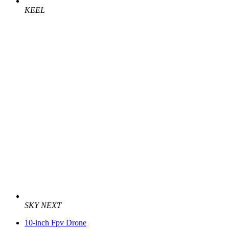
KEEL
SKY NEXT
10-inch Fpv Drone