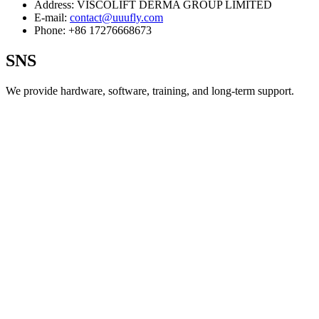
Address:
VISCOLIFT DERMA GROUP LIMITED
E-mail:
contact@uuufly.com
Phone:
+86 17276668673
SNS
We provide hardware, software, training, and long‑term support.