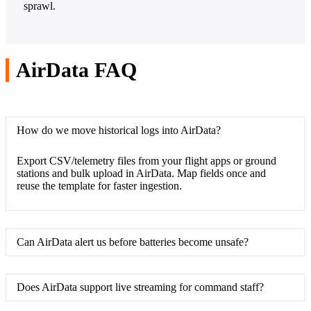
sprawl.
AirData FAQ
How do we move historical logs into AirData?
Export CSV/telemetry files from your flight apps or ground
stations and bulk upload in AirData. Map fields once and
reuse the template for faster ingestion.
Can AirData alert us before batteries become unsafe?
Does AirData support live streaming for command staff?