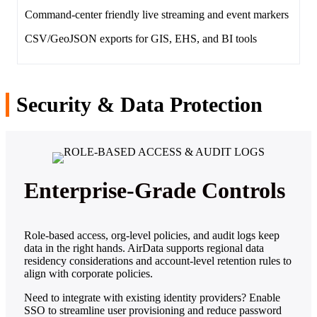
Command‑center friendly live streaming and event markers
CSV/GeoJSON exports for GIS, EHS, and BI tools
Security & Data Protection
Enterprise‑Grade Controls
Role‑based access, org‑level policies, and audit logs keep
data in the right hands. AirData supports regional data
residency considerations and account‑level retention rules to
align with corporate policies.
Need to integrate with existing identity providers? Enable
SSO to streamline user provisioning and reduce password