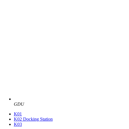
GDU
K01
K02 Docking Station
K03