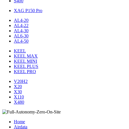
S400
XAG P150 Pro
AL4-20
AL4-22
AL4-30
AL6-30
AL4-50
KEEL
KEEL MAX
KEEL MINI
KEEL PLUS
KEEL PRO
V20H2
X20
X30
X110
X480
Home
Airdata