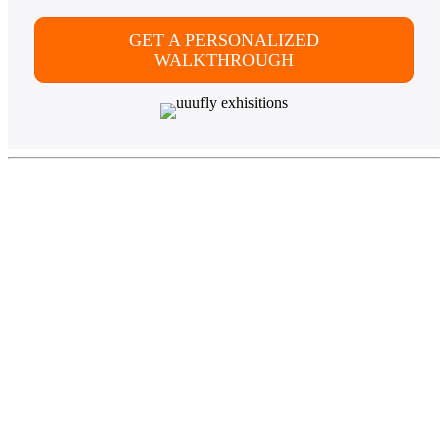
GET A PERSONALIZED
WALKTHROUGH