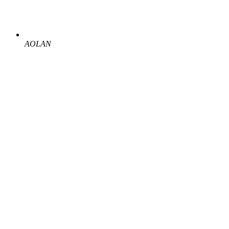
AOLAN