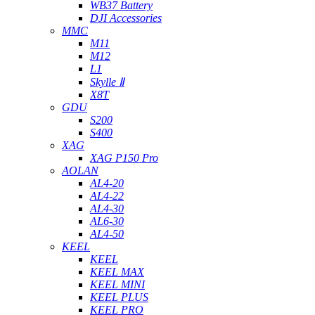
WB37 Battery
DJI Accessories
MMC
M11
M12
L1
Skylle Ⅱ
X8T
GDU
S200
S400
XAG
XAG P150 Pro
AOLAN
AL4-20
AL4-22
AL4-30
AL6-30
AL4-50
KEEL
KEEL
KEEL MAX
KEEL MINI
KEEL PLUS
KEEL PRO