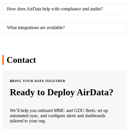
How does AirData help with compliance and audits?
What integrations are available?
Contact
BRING YOUR DATA TOGETHER
Ready to Deploy AirData?
We’ll help you onboard MMC and GDU fleets, set up
automated sync, and configure alerts and dashboards
tailored to your org.