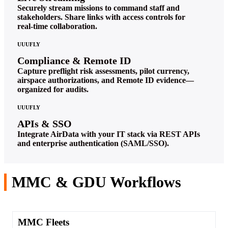
Securely stream missions to command staff and
stakeholders. Share links with access controls for
real‑time collaboration.
UUUFLY
Compliance & Remote ID
Capture preflight risk assessments, pilot currency,
airspace authorizations, and Remote ID evidence—
organized for audits.
UUUFLY
APIs & SSO
Integrate AirData with your IT stack via REST APIs
and enterprise authentication (SAML/SSO).
MMC & GDU Workflows
MMC Fleets