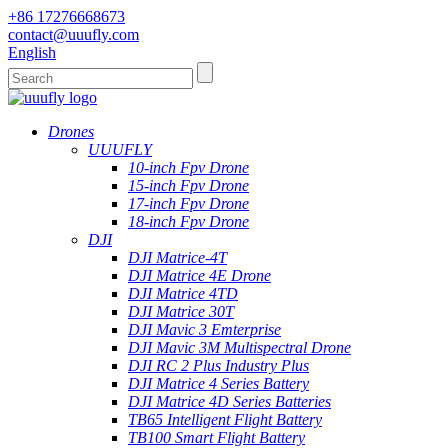
+86 17276668673
contact@uuufly.com
English
Drones
UUUFLY
10-inch Fpv Drone
15-inch Fpv Drone
17-inch Fpv Drone
18-inch Fpv Drone
DJI
DJI Matrice-4T
DJI Matrice 4E Drone
DJI Matrice 4TD
DJI Matrice 30T
DJI Mavic 3 Emterprise
DJI Mavic 3M Multispectral Drone
DJI RC 2 Plus Industry Plus
DJI Matrice 4 Series Battery
DJI Matrice 4D Series Batteries
TB65 Intelligent Flight Battery
TB100 Smart Flight Battery