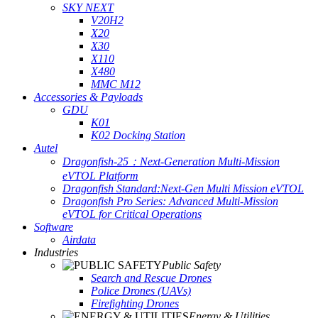
SKY NEXT
V20H2
X20
X30
X110
X480
MMC M12
Accessories & Payloads
GDU
K01
K02 Docking Station
Autel
Dragonfish-25：Next-Generation Multi-Mission
eVTOL Platform
Dragonfish Standard:Next-Gen Multi Mission eVTOL
Dragonfish Pro Series: Advanced Multi-Mission
eVTOL for Critical Operations
Software
Airdata
Industries
Public Safety
Search and Rescue Drones
Police Drones (UAVs)
Firefighting Drones
Energy & Utilities