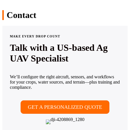
Contact
MAKE EVERY DROP COUNT
Talk with a US-based Ag
UAV Specialist
We’ll configure the right aircraft, sensors, and workflows
for your crops, water sources, and terrain—plus training and
compliance.
GET A PERSONALIZED QUOTE