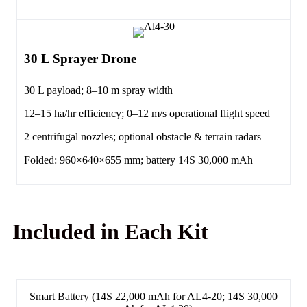
30 L Sprayer Drone
30 L payload; 8–10 m spray width
12–15 ha/hr efficiency; 0–12 m/s operational flight speed
2 centrifugal nozzles; optional obstacle & terrain radars
Folded: 960×640×655 mm; battery 14S 30,000 mAh
Included in Each Kit
Smart Battery (14S 22,000 mAh for AL4-20; 14S 30,000