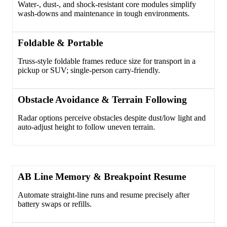
Water-, dust-, and shock-resistant core modules simplify
wash-downs and maintenance in tough environments.
Foldable & Portable
Truss-style foldable frames reduce size for transport in a
pickup or SUV; single-person carry-friendly.
Obstacle Avoidance & Terrain Following
Radar options perceive obstacles despite dust/low light and
auto-adjust height to follow uneven terrain.
AB Line Memory & Breakpoint Resume
Automate straight-line runs and resume precisely after
battery swaps or refills.