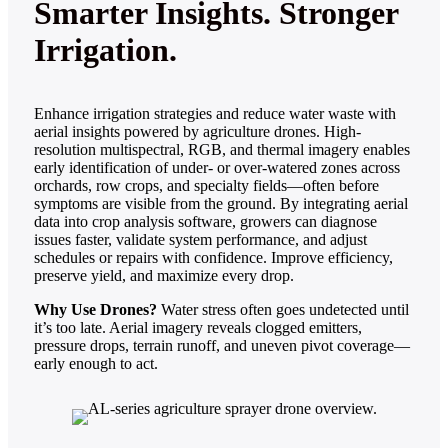
Smarter Insights. Stronger
Irrigation.
Enhance irrigation strategies and reduce water waste with
aerial insights powered by agriculture drones. High-
resolution multispectral, RGB, and thermal imagery enables
early identification of under- or over-watered zones across
orchards, row crops, and specialty fields—often before
symptoms are visible from the ground. By integrating aerial
data into crop analysis software, growers can diagnose
issues faster, validate system performance, and adjust
schedules or repairs with confidence. Improve efficiency,
preserve yield, and maximize every drop.
Why Use Drones?
Water stress often goes undetected until
it’s too late. Aerial imagery reveals clogged emitters,
pressure drops, terrain runoff, and uneven pivot coverage—
early enough to act.