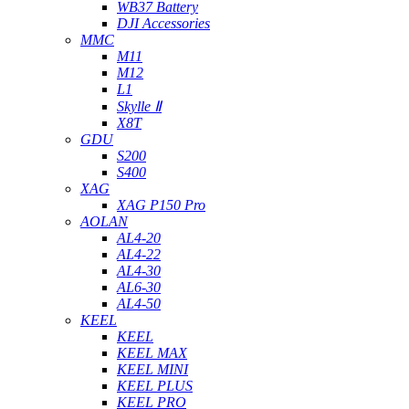
WB37 Battery
DJI Accessories
MMC
M11
M12
L1
Skylle Ⅱ
X8T
GDU
S200
S400
XAG
XAG P150 Pro
AOLAN
AL4-20
AL4-22
AL4-30
AL6-30
AL4-50
KEEL
KEEL
KEEL MAX
KEEL MINI
KEEL PLUS
KEEL PRO