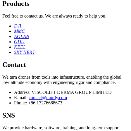
Products
Feel free to contact us. We are always ready to help you.
DJI
MMC
AOLAN
GDU
KEEL
SKY NEXT
Contact
We turn drones from tools into infrastructure, enabling the global
low‑altitude economy with engineering rigor and compliance.
Address:
VISCOLIFT DERMA GROUP LIMITED
E-mail:
contact@uuufly.com
Phone:
+86 17276668673
SNS
We provide hardware, software, training, and long‑term support.