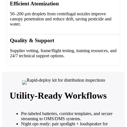
Efficient Atomization
50–200 μm droplets from centrifugal nozzles improve
canopy penetration and reduce drift, saving pesticide and
water.
Quality & Support
Supplier vetting, frame/flight testing, training resources, and
24/7 technical support options.
Utility‑Ready Workflows
Pre‑labeled batteries, corridor templates, and secure
streaming to OMS/DMS systems.
Night ops ready: pair spotlight + loudspeaker for