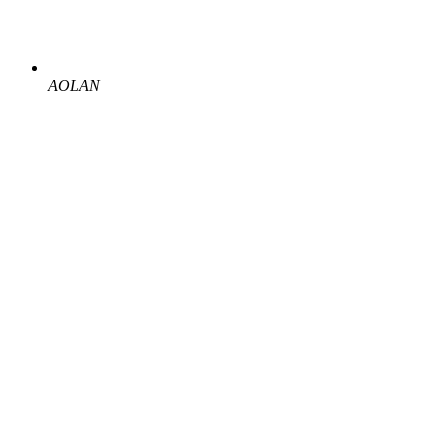
AOLAN