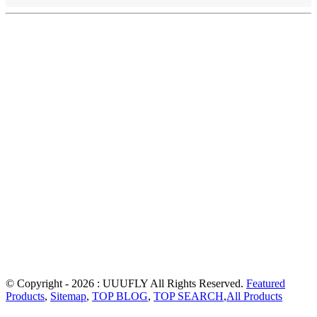
© Copyright - 2026 : UUUFLY All Rights Reserved.
Featured
Products
,
Sitemap
,
TOP BLOG
,
TOP SEARCH
,
All Products