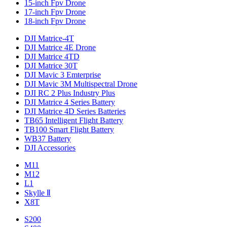
15-inch Fpv Drone
17-inch Fpv Drone
18-inch Fpv Drone
DJI Matrice-4T
DJI Matrice 4E Drone
DJI Matrice 4TD
DJI Matrice 30T
DJI Mavic 3 Emterprise
DJI Mavic 3M Multispectral Drone
DJI RC 2 Plus Industry Plus
DJI Matrice 4 Series Battery
DJI Matrice 4D Series Batteries
TB65 Intelligent Flight Battery
TB100 Smart Flight Battery
WB37 Battery
DJI Accessories
M11
M12
L1
Skylle Ⅱ
X8T
S200