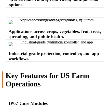
options.
Applications across crops, vegetables, fruit trees,
spreading, and public health.
Industrial-grade protection, controller, and app
workflows.
Key Features for US Farm
Operations
IP67 Core Modules