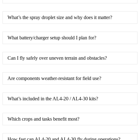
What’s the spray droplet size and why does it matter?
What battery/charger setup should I plan for?
Can I fly safely over uneven terrain and obstacles?
Are components weather-resistant for field use?
What’s included in the AL4-20 / AL4-30 kits?
Which crops and tasks benefit most?
How fast can AL4-20 and AL4-30 fly during operations?