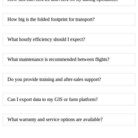
How big is the folded footprint for transport?
What hourly efficiency should I expect?
What maintenance is recommended between flights?
Do you provide training and after-sales support?
Can I export data to my GIS or farm platform?
What warranty and service options are available?