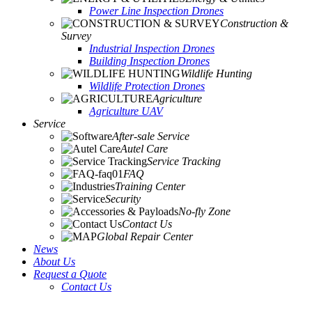
Power Line Inspection Drones
Construction &
Survey
Industrial Inspection Drones
Building Inspection Drones
Wildlife Hunting
Wildlife Protection Drones
Agriculture
Agriculture UAV
Service
After-sale Service
Autel Care
Service Tracking
FAQ
Training Center
Security
No-fly Zone
Contact Us
Global Repair Center
News
About Us
Request a Quote
Contact Us