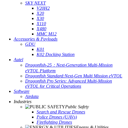
SKY NEXT
V20H2
X20
X30
X110
X480
MMC M12
Accessories & Payloads
GDU
K01
K02 Docking Station
Autel
Dragonfish-25：Next-Generation Multi-Mission
eVTOL Platform
Dragonfish Standard:Next-Gen Multi Mission eVTOL
Dragonfish Pro Series: Advanced Multi-Mission
eVTOL for Critical Operations
Software
Airdata
Industries
Public Safety
Search and Rescue Drones
Police Drones (UAVs)
Firefighting Drones
Energy & Utilities