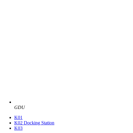
GDU
K01
K02 Docking Station
K03