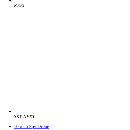
KEEL
SKY NEXT
10-inch Fpv Drone