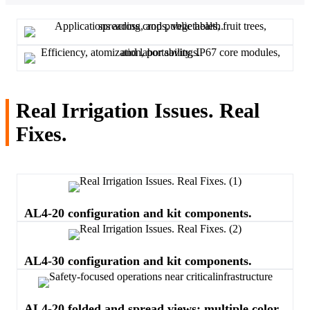
Real Irrigation Issues. Real
Fixes.
AL4-20 configuration and kit components.
AL4-30 configuration and kit components.
AL4-20 folded and spread views; multiple color