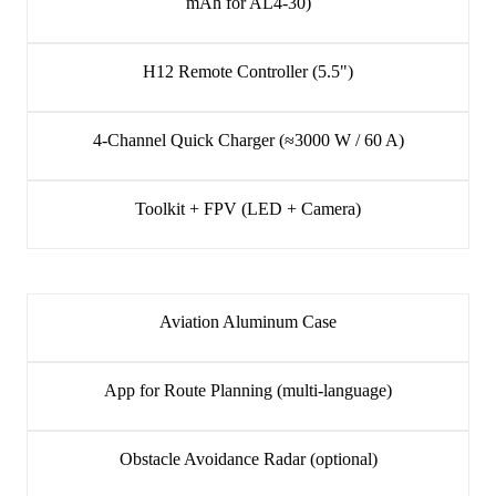
mAh for AL4-30)
H12 Remote Controller (5.5")
4-Channel Quick Charger (≈3000 W / 60 A)
Toolkit + FPV (LED + Camera)
Aviation Aluminum Case
App for Route Planning (multi-language)
Obstacle Avoidance Radar (optional)