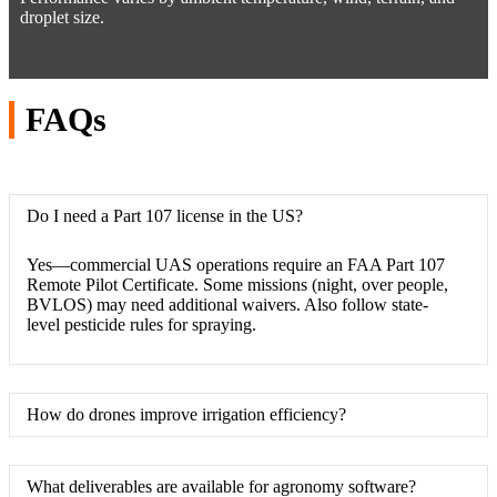
droplet size.
FAQs
Do I need a Part 107 license in the US?
Yes—commercial UAS operations require an FAA Part 107
Remote Pilot Certificate. Some missions (night, over people,
BVLOS) may need additional waivers. Also follow state-
level pesticide rules for spraying.
How do drones improve irrigation efficiency?
What deliverables are available for agronomy software?