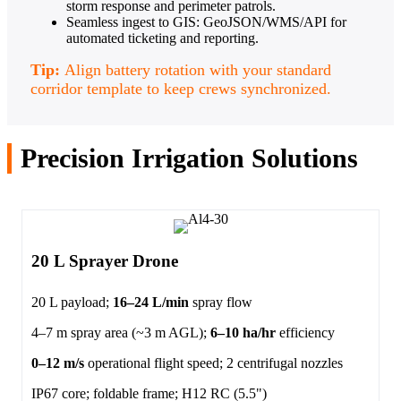
storm response and perimeter patrols.
Seamless ingest to GIS: GeoJSON/WMS/API for
automated ticketing and reporting.
Tip:
Align battery rotation with your standard
corridor template to keep crews synchronized.
Precision Irrigation Solutions
20 L Sprayer Drone
20 L payload;
16–24 L/min
spray flow
4–7 m spray area (~3 m AGL);
6–10 ha/hr
efficiency
0–12 m/s
operational flight speed; 2 centrifugal nozzles
IP67 core; foldable frame; H12 RC (5.5")