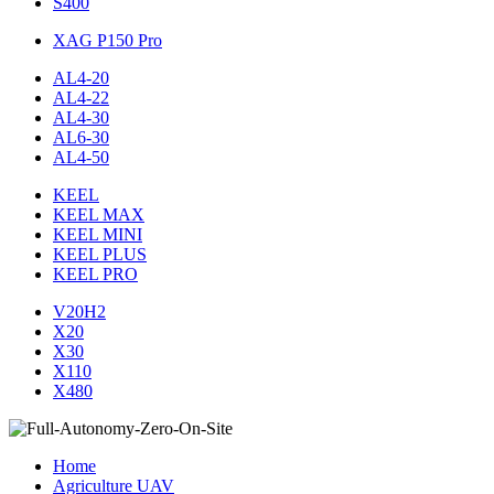
S400
XAG P150 Pro
AL4-20
AL4-22
AL4-30
AL6-30
AL4-50
KEEL
KEEL MAX
KEEL MINI
KEEL PLUS
KEEL PRO
V20H2
X20
X30
X110
X480
Home
Agriculture UAV