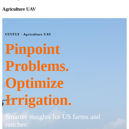
Agriculture UAV
UUUFLY · Agriculture UAV
Pinpoint
Problems.
Optimize
Irrigation.
Smarter insights for US farms and
ranches: