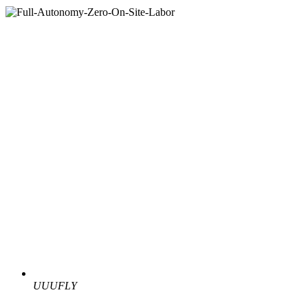
UUUFLY