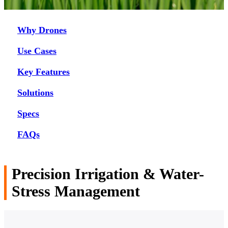
Why Drones
Use Cases
Key Features
Solutions
Specs
FAQs
Precision Irrigation & Water-
Stress Management