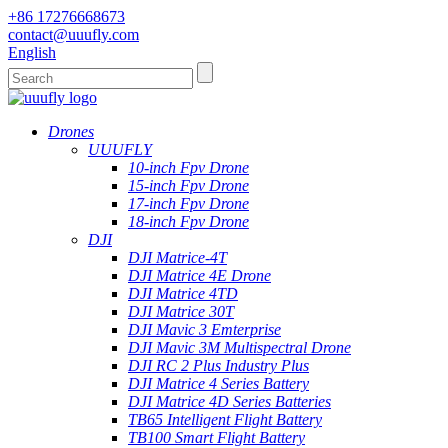
+86 17276668673
contact@uuufly.com
English
Drones
UUUFLY
10-inch Fpv Drone
15-inch Fpv Drone
17-inch Fpv Drone
18-inch Fpv Drone
DJI
DJI Matrice-4T
DJI Matrice 4E Drone
DJI Matrice 4TD
DJI Matrice 30T
DJI Mavic 3 Emterprise
DJI Mavic 3M Multispectral Drone
DJI RC 2 Plus Industry Plus
DJI Matrice 4 Series Battery
DJI Matrice 4D Series Batteries
TB65 Intelligent Flight Battery
TB100 Smart Flight Battery