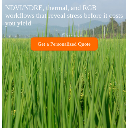
NDVI/NDRE, thermal, and RGB
workflows that reveal stress before it costs
you yield.
Get a Personalized Quote